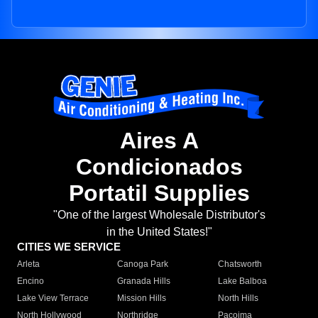
Aires A
Condicionados
Portatil Supplies
"One of the largest Wholesale Distributor's
in the United States!"
CITIES WE SERVICE
Arleta
Canoga Park
Chatsworth
Encino
Granada Hills
Lake Balboa
Lake View Terrace
Mission Hills
North Hills
North Hollywood
Northridge
Pacoima