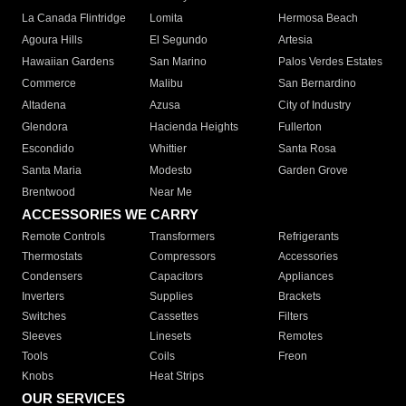
La Canada Flintridge
Lomita
Hermosa Beach
Agoura Hills
El Segundo
Artesia
Hawaiian Gardens
San Marino
Palos Verdes Estates
Commerce
Malibu
San Bernardino
Altadena
Azusa
City of Industry
Glendora
Hacienda Heights
Fullerton
Escondido
Whittier
Santa Rosa
Santa Maria
Modesto
Garden Grove
Brentwood
Near Me
ACCESSORIES WE CARRY
Remote Controls
Transformers
Refrigerants
Thermostats
Compressors
Accessories
Condensers
Capacitors
Appliances
Inverters
Supplies
Brackets
Switches
Cassettes
Filters
Sleeves
Linesets
Remotes
Tools
Coils
Freon
Knobs
Heat Strips
OUR SERVICES