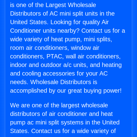
is one of the Largest Wholesale
Distributors of AC mini split units in the
United States. Looking for quality Air
Conditioner units nearby? Contact us for a
wide variety of heat pump, mini splits,
room air conditioners, window air
conditioners, PTAC, wall air conditioners,
indoor and outdoor a/c units, and heating
and cooling accessories for your AC
needs. Wholesale Distributors is
accomplished by our great buying power!
We are one of the largest wholesale
distributors of air conditioner and heat
pump ac mini split systems in the United
States. Contact us for a wide variety of