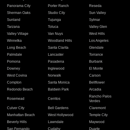
Panorama City
Porter Ranch
Reseda
Sherman Oaks
Studio City
Sun Valley
Sunland
Tujunga
Sylmar
Tarzana
Toluca
Valley Glen
Valley Village
Van Nuys
West Hills
Winnetka
Woodland Hills
Los Angeles
Long Beach
Santa Clarita
Glendale
Palmdale
Lancaster
Torrance
Pomona
Pasadena
Burbank
Downey
Inglewood
El Monte
West Covina
Norwalk
Carson
Compton
Santa Monica
Bellflower
Redondo Beach
Baldwin Park
Arcadia
Rancho Palos
Rosemead
Cerritos
Verdes
Culver City
Bell Gardens
Claremont
Manhattan Beach
West Hollywood
Temple City
Beverly Hills
Lawndale
Maywood
San Fernando
Cudahy
Duarte