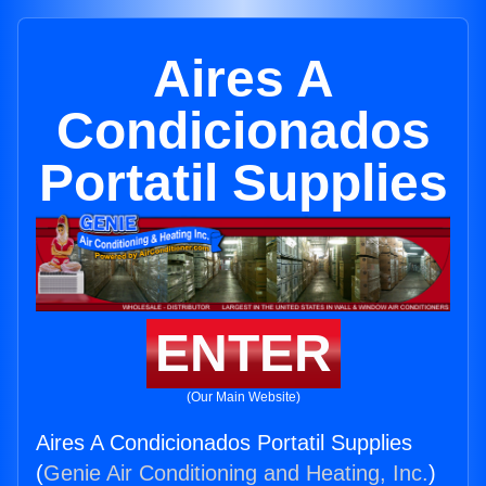
Aires A
Condicionados
Portatil Supplies
ENTER
(Our Main Website)
Aires A Condicionados Portatil Supplies
(
Genie Air Conditioning and Heating, Inc.
)