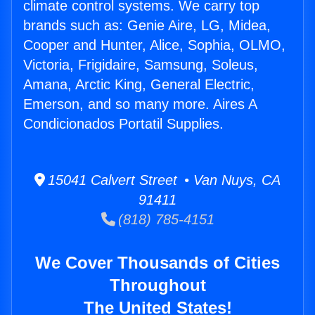
climate control systems. We carry top
brands such as: Genie Aire, LG, Midea,
Cooper and Hunter, Alice, Sophia, OLMO,
Victoria, Frigidaire, Samsung, Soleus,
Amana, Arctic King, General Electric,
Emerson, and so many more. Aires A
Condicionados Portatil Supplies.
15041 Calvert Street • Van Nuys, CA
91411
(818) 785-4151
We Cover Thousands of Cities
Throughout
The United States!