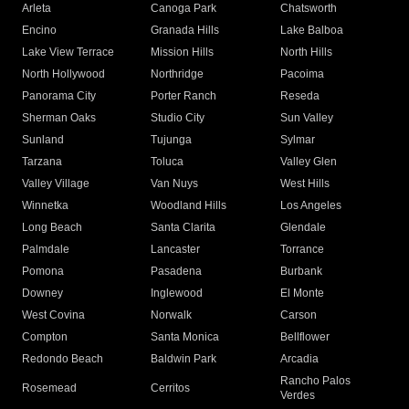
Arleta
Canoga Park
Chatsworth
Encino
Granada Hills
Lake Balboa
Lake View Terrace
Mission Hills
North Hills
North Hollywood
Northridge
Pacoima
Panorama City
Porter Ranch
Reseda
Sherman Oaks
Studio City
Sun Valley
Sunland
Tujunga
Sylmar
Tarzana
Toluca
Valley Glen
Valley Village
Van Nuys
West Hills
Winnetka
Woodland Hills
Los Angeles
Long Beach
Santa Clarita
Glendale
Palmdale
Lancaster
Torrance
Pomona
Pasadena
Burbank
Downey
Inglewood
El Monte
West Covina
Norwalk
Carson
Compton
Santa Monica
Bellflower
Redondo Beach
Baldwin Park
Arcadia
Rancho Palos
Rosemead
Cerritos
Verdes