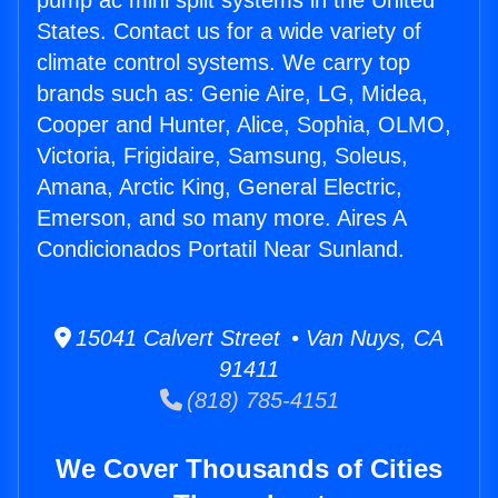
pump ac mini split systems in the United
States. Contact us for a wide variety of
climate control systems. We carry top
brands such as: Genie Aire, LG, Midea,
Cooper and Hunter, Alice, Sophia, OLMO,
Victoria, Frigidaire, Samsung, Soleus,
Amana, Arctic King, General Electric,
Emerson, and so many more. Aires A
Condicionados Portatil Near Sunland.
15041 Calvert Street • Van Nuys, CA
91411
(818) 785-4151
We Cover Thousands of Cities