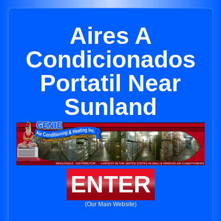
Aires A
Condicionados
Portatil Near
Sunland
ENTER
(Our Main Website)