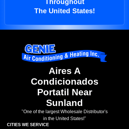
Throughout
The United States!
Aires A
Condicionados
Portatil Near
Sunland
"One of the largest Wholesale Distributor's
in the United States!"
CITIES WE SERVICE