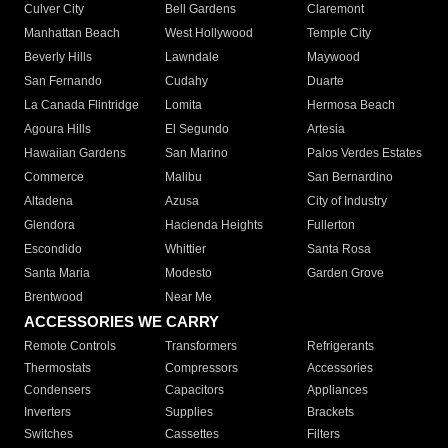
Culver City
Bell Gardens
Claremont
Manhattan Beach
West Hollywood
Temple City
Beverly Hills
Lawndale
Maywood
San Fernando
Cudahy
Duarte
La Canada Flintridge
Lomita
Hermosa Beach
Agoura Hills
El Segundo
Artesia
Hawaiian Gardens
San Marino
Palos Verdes Estates
Commerce
Malibu
San Bernardino
Altadena
Azusa
City of Industry
Glendora
Hacienda Heights
Fullerton
Escondido
Whittier
Santa Rosa
Santa Maria
Modesto
Garden Grove
Brentwood
Near Me
ACCESSORIES WE CARRY
Remote Controls
Transformers
Refrigerants
Thermostats
Compressors
Accessories
Condensers
Capacitors
Appliances
Inverters
Supplies
Brackets
Switches
Cassettes
Filters