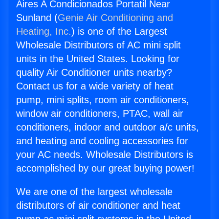
Aires A Condicionados Portatil Near
Sunland (
Genie Air Conditioning and
Heating, Inc.
) is one of the Largest
Wholesale Distributors of AC mini split
units in the United States. Looking for
quality Air Conditioner units nearby?
Contact us for a wide variety of heat
pump, mini splits, room air conditioners,
window air conditioners, PTAC, wall air
conditioners, indoor and outdoor a/c units,
and heating and cooling accessories for
your AC needs. Wholesale Distributors is
accomplished by our great buying power!
We are one of the largest wholesale
distributors of air conditioner and heat