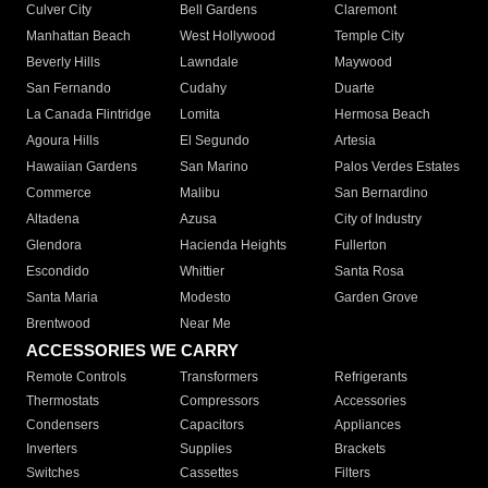
Culver City
Bell Gardens
Claremont
Manhattan Beach
West Hollywood
Temple City
Beverly Hills
Lawndale
Maywood
San Fernando
Cudahy
Duarte
La Canada Flintridge
Lomita
Hermosa Beach
Agoura Hills
El Segundo
Artesia
Hawaiian Gardens
San Marino
Palos Verdes Estates
Commerce
Malibu
San Bernardino
Altadena
Azusa
City of Industry
Glendora
Hacienda Heights
Fullerton
Escondido
Whittier
Santa Rosa
Santa Maria
Modesto
Garden Grove
Brentwood
Near Me
ACCESSORIES WE CARRY
Remote Controls
Transformers
Refrigerants
Thermostats
Compressors
Accessories
Condensers
Capacitors
Appliances
Inverters
Supplies
Brackets
Switches
Cassettes
Filters