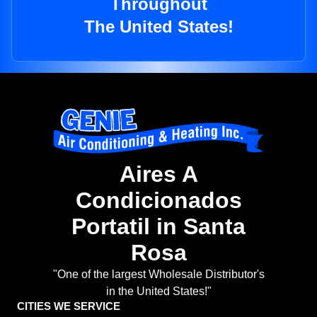
Throughout
The United States!
Aires A
Condicionados
Portatil in Santa
Rosa
"One of the largest Wholesale Distributor's
in the United States!"
CITIES WE SERVICE