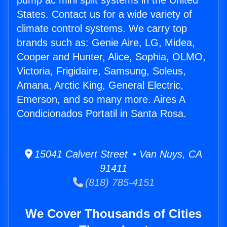
pump ac mini split systems in the United
States. Contact us for a wide variety of
climate control systems. We carry top
brands such as: Genie Aire, LG, Midea,
Cooper and Hunter, Alice, Sophia, OLMO,
Victoria, Frigidaire, Samsung, Soleus,
Amana, Arctic King, General Electric,
Emerson, and so many more. Aires A
Condicionados Portatil in Santa Rosa.
15041 Calvert Street • Van Nuys, CA
91411
(818) 785-4151
We Cover Thousands of Cities