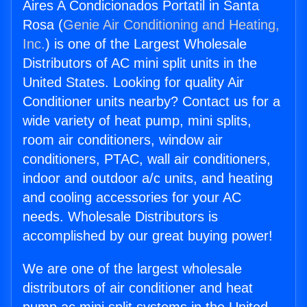
Aires A Condicionados Portatil in Santa
Rosa (
Genie Air Conditioning and Heating,
Inc.
) is one of the Largest Wholesale
Distributors of AC mini split units in the
United States. Looking for quality Air
Conditioner units nearby? Contact us for a
wide variety of heat pump, mini splits,
room air conditioners, window air
conditioners, PTAC, wall air conditioners,
indoor and outdoor a/c units, and heating
and cooling accessories for your AC
needs. Wholesale Distributors is
accomplished by our great buying power!
We are one of the largest wholesale
distributors of air conditioner and heat