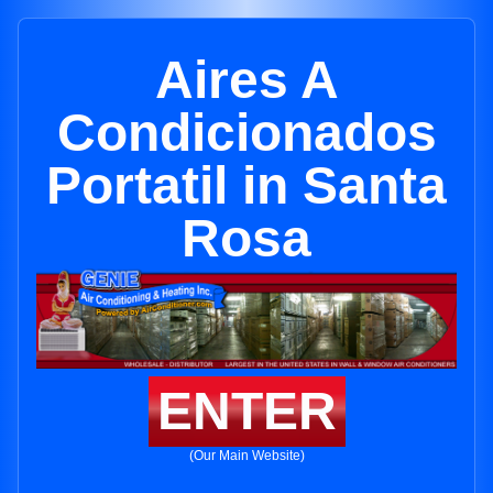
Aires A
Condicionados
Portatil in Santa
Rosa
ENTER
(Our Main Website)