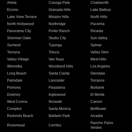
Arleta
Canoga Park
Chatsworth
Encino
Granada Hills
Lake Balboa
Lake View Terrace
Mission Hills
North Hills
North Hollywood
Northridge
Pacoima
Panorama City
Porter Ranch
Reseda
Sherman Oaks
Studio City
Sun Valley
Sunland
Tujunga
Sylmar
Tarzana
Toluca
Valley Glen
Valley Village
Van Nuys
West Hills
Winnetka
Woodland Hills
Los Angeles
Long Beach
Santa Clarita
Glendale
Palmdale
Lancaster
Torrance
Pomona
Pasadena
Burbank
Downey
Inglewood
El Monte
West Covina
Norwalk
Carson
Compton
Santa Monica
Bellflower
Redondo Beach
Baldwin Park
Arcadia
Rancho Palos
Rosemead
Cerritos
Verdes