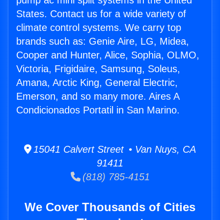
pump ac mini split systems in the United
States. Contact us for a wide variety of
climate control systems. We carry top
brands such as: Genie Aire, LG, Midea,
Cooper and Hunter, Alice, Sophia, OLMO,
Victoria, Frigidaire, Samsung, Soleus,
Amana, Arctic King, General Electric,
Emerson, and so many more. Aires A
Condicionados Portatil in San Marino.
15041 Calvert Street • Van Nuys, CA
91411
(818) 785-4151
We Cover Thousands of Cities