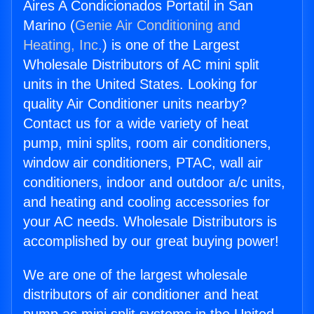
Aires A Condicionados Portatil in San
Marino (
Genie Air Conditioning and
Heating, Inc.
) is one of the Largest
Wholesale Distributors of AC mini split
units in the United States. Looking for
quality Air Conditioner units nearby?
Contact us for a wide variety of heat
pump, mini splits, room air conditioners,
window air conditioners, PTAC, wall air
conditioners, indoor and outdoor a/c units,
and heating and cooling accessories for
your AC needs. Wholesale Distributors is
accomplished by our great buying power!
We are one of the largest wholesale
distributors of air conditioner and heat