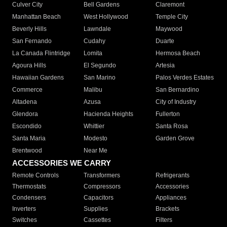
Culver City
Bell Gardens
Claremont
Manhattan Beach
West Hollywood
Temple City
Beverly Hills
Lawndale
Maywood
San Fernando
Cudahy
Duarte
La Canada Flintridge
Lomita
Hermosa Beach
Agoura Hills
El Segundo
Artesia
Hawaiian Gardens
San Marino
Palos Verdes Estates
Commerce
Malibu
San Bernardino
Altadena
Azusa
City of Industry
Glendora
Hacienda Heights
Fullerton
Escondido
Whittier
Santa Rosa
Santa Maria
Modesto
Garden Grove
Brentwood
Near Me
ACCESSORIES WE CARRY
Remote Controls
Transformers
Refrigerants
Thermostats
Compressors
Accessories
Condensers
Capacitors
Appliances
Inverters
Supplies
Brackets
Switches
Cassettes
Filters