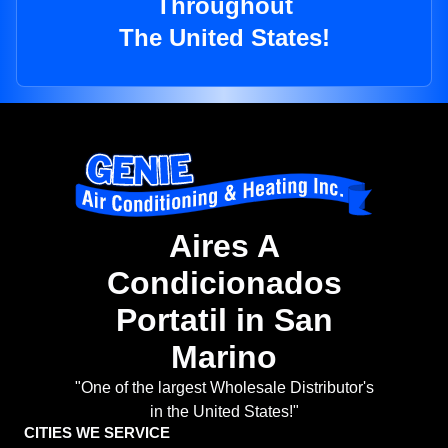
Throughout
The United States!
Aires A
Condicionados
Portatil in San
Marino
"One of the largest Wholesale Distributor's
in the United States!"
CITIES WE SERVICE