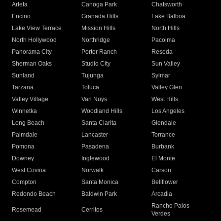
Arleta
Canoga Park
Chatsworth
Encino
Granada Hills
Lake Balboa
Lake View Terrace
Mission Hills
North Hills
North Hollywood
Northridge
Pacoima
Panorama City
Porter Ranch
Reseda
Sherman Oaks
Studio City
Sun Valley
Sunland
Tujunga
Sylmar
Tarzana
Toluca
Valley Glen
Valley Village
Van Nuys
West Hills
Winnetka
Woodland Hills
Los Angeles
Long Beach
Santa Clarita
Glendale
Palmdale
Lancaster
Torrance
Pomona
Pasadena
Burbank
Downey
Inglewood
El Monte
West Covina
Norwalk
Carson
Compton
Santa Monica
Bellflower
Redondo Beach
Baldwin Park
Arcadia
Rancho Palos
Rosemead
Cerritos
Verdes