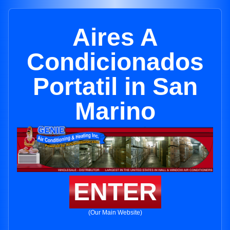
Aires A
Condicionados
Portatil in San
Marino
ENTER
(Our Main Website)