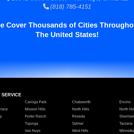
(818) 785-4151
e Cover Thousands of Cities Througho
The United States!
E SERVICE
Canoga Park
Chatsworth
Encino
rrace
Mission Hills
North Hills
North Ho
y
Porter Ranch
Reseda
Sherman
Tujunga
Sylmar
Tarzana
Van Nuys
West Hills
Winnetk