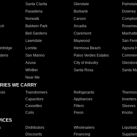
Santa Clarita
Glendale
Palmdal
Pasadena
Burbank
Downey
Norwalk
Carson
Compto
ach
Baldwin Park
Arcadia
Roseme
Bell Gardens
Claremont
Manhatt
Lawndale
Maywood
San Fer
ntridge
Lomita
Hermosa Beach
Agoura H
rdens
San Marino
Palos Verdes Estates
Commer
Azusa
City of Industry
Glendor
Whittier
Santa Rosa
Santa Ma
Near Me
RIES WE CARRY
ols
Transformers
Refrigerants
Thermost
Capacitors
Appliances
Inverters
Cassettes
Filters
Sleeves
Coils
Freon
Knobs
VICES
s
Distributors
Wholesalers
Liquidat
Discounts
Financing
Supplier