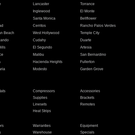
e
Lancaster
Torrance
Inglewood
El Monte
n
Santa Monica
Bellflower
ad
Cerritos
Rancho Palos Verdes
an Beach
West Hollywood
Temple City
nando
Cudahy
Duarte
ills
El Segundo
Artesia
ce
Malibu
San Bernardino
a
Hacienda Heights
Fullerton
ria
Modesto
Garden Grove
ats
Compressors
Accessories
Supplies
Brackets
Linesets
Remotes
Heat Strips
ors
Warranties
Equipment
s
Warehouse
Specials