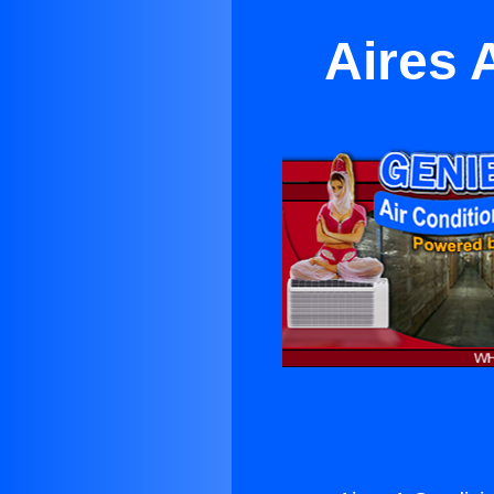
Aires 