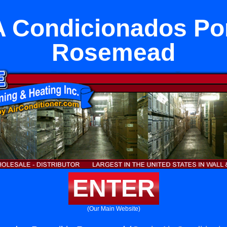
A Condicionados Port
Rosemead
ENTER
(Our Main Website)