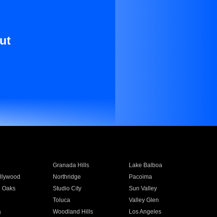
ut
Granada Hills
Lake Balboa
llywood
Northridge
Pacoima
 Oaks
Studio City
Sun Valley
Toluca
Valley Glen
a
Woodland Hills
Los Angeles