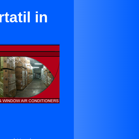
atil in