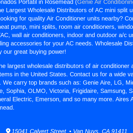
onados Portatil in Rosemead (
Genie Air Conditioni
the Largest Wholesale Distributors of AC mini split u
ooking for quality Air Conditioner units nearby? Co
heat pump, mini splits, room air conditioners, windo
AC, wall air conditioners, indoor and outdoor a/c u
ling accessories for your AC needs. Wholesale Dist
 our great buying power!
he largest wholesale distributors of air conditione
stems in the United States. Contact us for a wide va
. We carry top brands such as: Genie Aire, LG, M
ce, Sophia, OLMO, Victoria, Frigidaire, Samsung, 
neral Electric, Emerson, and so many more. Aires
emead.
15041 Calvert Street • Van Nuys, CA 91411