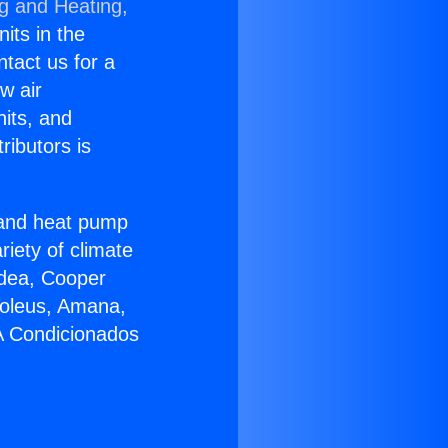
ng and Heating,
nits in the
ntact us for a
w air
nits, and
ributors is
r and heat pump
riety of climate
idea, Cooper
Soleus, Amana,
 A Condicionados