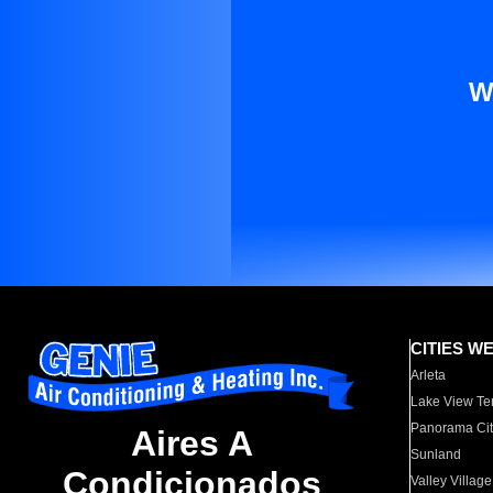
W
CITIES W
Arleta
Lake View Te
Panorama Cit
Aires A
Sunland
Condicionados
Valley Village