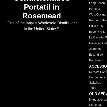
Long Beach
Portatil in
Pomona
Rosemead
West Covina
Redondo Be
"One of the largest Wholesale Distributor's
Culver City
in the United States!"
Beverly Hills
La Canada Fli
Hawaiian Ga
Altadena
Escondido
Brentwood
ACCESSO
Remote Contr
Condensers
Switches
Tools
OUR SER
Manufacturer
Closeouts