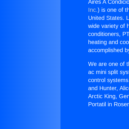
Aires A Condici
Inc.
) is one of 
United States. L
wide variety of 
conditioners, PT
heating and coo
accomplished by
We are one of t
ac mini split sy
control systems
and Hunter, Ali
Arctic King, Ge
Portatil in Ros