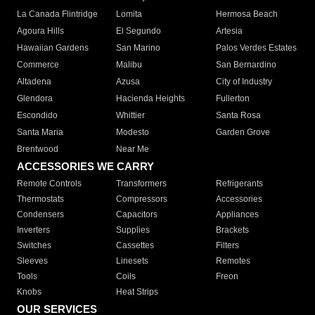
La Canada Flintridge
Lomita
Hermosa Beach
Agoura Hills
El Segundo
Artesia
Hawaiian Gardens
San Marino
Palos Verdes Estates
Commerce
Malibu
San Bernardino
Altadena
Azusa
City of Industry
Glendora
Hacienda Heights
Fullerton
Escondido
Whittier
Santa Rosa
Santa Maria
Modesto
Garden Grove
Brentwood
Near Me
ACCESSORIES WE CARRY
Remote Controls
Transformers
Refrigerants
Thermostats
Compressors
Accessories
Condensers
Capacitors
Appliances
Inverters
Supplies
Brackets
Switches
Cassettes
Filters
Sleeves
Linesets
Remotes
Tools
Coils
Freon
Knobs
Heat Strips
OUR SERVICES