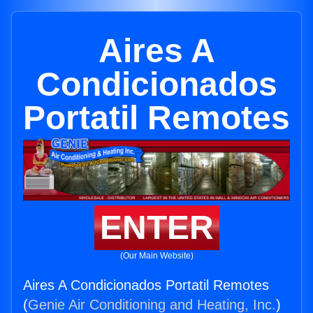
Aires A
Condicionados
Portatil Remotes
ENTER
(Our Main Website)
Aires A Condicionados Portatil Remotes
(
Genie Air Conditioning and Heating, Inc.
)