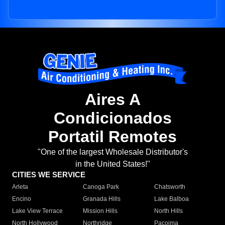
Aires A
Condicionados
Portatil Remotes
"One of the largest Wholesale Distributor's
in the United States!"
CITIES WE SERVICE
Arleta
Canoga Park
Chatsworth
Encino
Granada Hills
Lake Balboa
Lake View Terrace
Mission Hills
North Hills
North Hollywood
Northridge
Pacoima