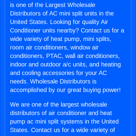
is one of the Largest Wholesale
Distributors of AC mini split units in the
United States. Looking for quality Air
Conditioner units nearby? Contact us for a
wide variety of heat pump, mini splits,
room air conditioners, window air
conditioners, PTAC, wall air conditioners,
indoor and outdoor a/c units, and heating
and cooling accessories for your AC
needs. Wholesale Distributors is
accomplished by our great buying power!
We are one of the largest wholesale
distributors of air conditioner and heat
pump ac mini split systems in the United
States. Contact us for a wide variety of