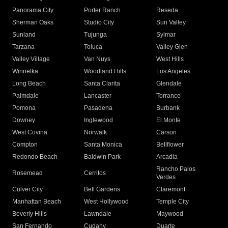
Panorama City
Porter Ranch
Reseda
Sherman Oaks
Studio City
Sun Valley
Sunland
Tujunga
Sylmar
Tarzana
Toluca
Valley Glen
Valley Village
Van Nuys
West Hills
Winnetka
Woodland Hills
Los Angeles
Long Beach
Santa Clarita
Glendale
Palmdale
Lancaster
Torrance
Pomona
Pasadena
Burbank
Downey
Inglewood
El Monte
West Covina
Norwalk
Carson
Compton
Santa Monica
Bellflower
Redondo Beach
Baldwin Park
Arcadia
Rancho Palos
Rosemead
Cerritos
Verdes
Culver City
Bell Gardens
Claremont
Manhattan Beach
West Hollywood
Temple City
Beverly Hills
Lawndale
Maywood
San Fernando
Cudahy
Duarte