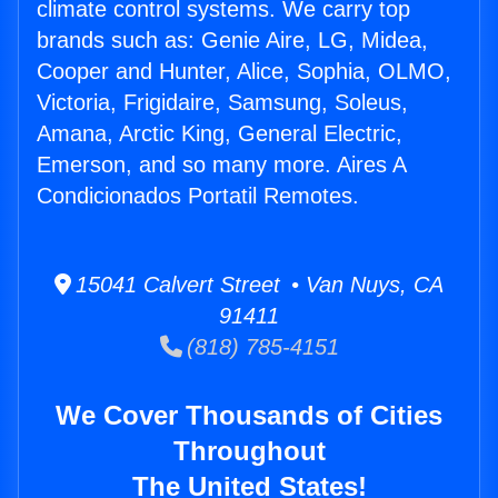
climate control systems. We carry top
brands such as: Genie Aire, LG, Midea,
Cooper and Hunter, Alice, Sophia, OLMO,
Victoria, Frigidaire, Samsung, Soleus,
Amana, Arctic King, General Electric,
Emerson, and so many more. Aires A
Condicionados Portatil Remotes.
15041 Calvert Street • Van Nuys, CA
91411
(818) 785-4151
We Cover Thousands of Cities
Throughout
The United States!