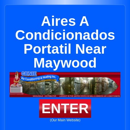
Aires A
Condicionados
Portatil Near
Maywood
ENTER
(Our Main Website)