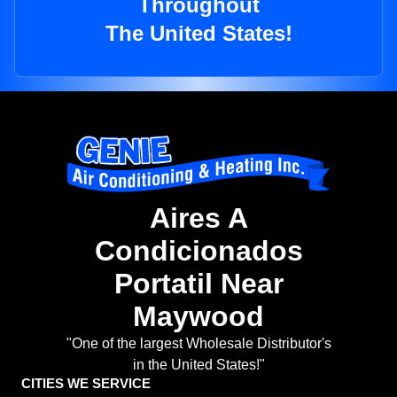
Throughout
The United States!
Aires A
Condicionados
Portatil Near
Maywood
"One of the largest Wholesale Distributor's
in the United States!"
CITIES WE SERVICE