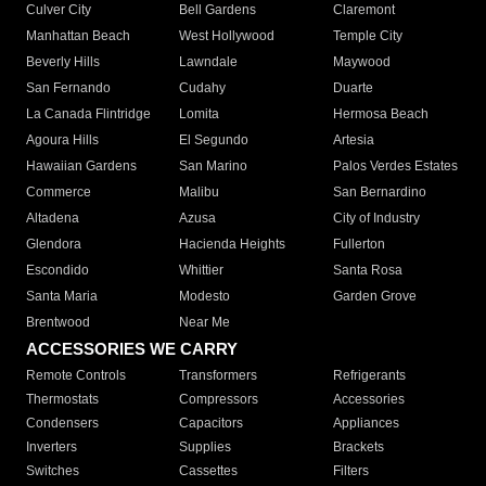
Culver City
Bell Gardens
Claremont
Manhattan Beach
West Hollywood
Temple City
Beverly Hills
Lawndale
Maywood
San Fernando
Cudahy
Duarte
La Canada Flintridge
Lomita
Hermosa Beach
Agoura Hills
El Segundo
Artesia
Hawaiian Gardens
San Marino
Palos Verdes Estates
Commerce
Malibu
San Bernardino
Altadena
Azusa
City of Industry
Glendora
Hacienda Heights
Fullerton
Escondido
Whittier
Santa Rosa
Santa Maria
Modesto
Garden Grove
Brentwood
Near Me
ACCESSORIES WE CARRY
Remote Controls
Transformers
Refrigerants
Thermostats
Compressors
Accessories
Condensers
Capacitors
Appliances
Inverters
Supplies
Brackets
Switches
Cassettes
Filters