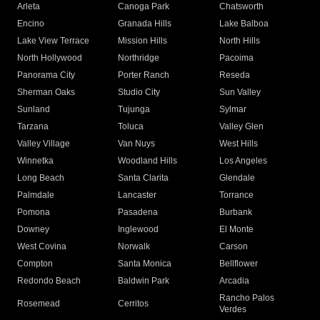
Arleta
Canoga Park
Chatsworth
Encino
Granada Hills
Lake Balboa
Lake View Terrace
Mission Hills
North Hills
North Hollywood
Northridge
Pacoima
Panorama City
Porter Ranch
Reseda
Sherman Oaks
Studio City
Sun Valley
Sunland
Tujunga
Sylmar
Tarzana
Toluca
Valley Glen
Valley Village
Van Nuys
West Hills
Winnetka
Woodland Hills
Los Angeles
Long Beach
Santa Clarita
Glendale
Palmdale
Lancaster
Torrance
Pomona
Pasadena
Burbank
Downey
Inglewood
El Monte
West Covina
Norwalk
Carson
Compton
Santa Monica
Bellflower
Redondo Beach
Baldwin Park
Arcadia
Rancho Palos
Rosemead
Cerritos
Verdes