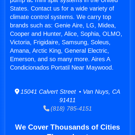
pump ac mini split systems in the United
States. Contact us for a wide variety of
climate control systems. We carry top
brands such as: Genie Aire, LG, Midea,
Cooper and Hunter, Alice, Sophia, OLMO,
Victoria, Frigidaire, Samsung, Soleus,
Amana, Arctic King, General Electric,
Emerson, and so many more. Aires A
Condicionados Portatil Near Maywood.
15041 Calvert Street • Van Nuys, CA
91411
(818) 785-4151
We Cover Thousands of Cities