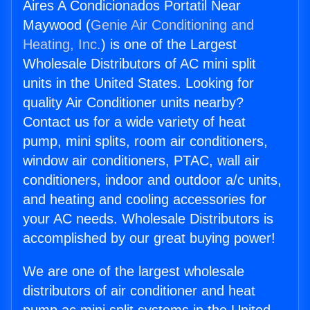
Aires A Condicionados Portatil Near
Maywood (
Genie Air Conditioning and
Heating, Inc.
) is one of the Largest
Wholesale Distributors of AC mini split
units in the United States. Looking for
quality Air Conditioner units nearby?
Contact us for a wide variety of heat
pump, mini splits, room air conditioners,
window air conditioners, PTAC, wall air
conditioners, indoor and outdoor a/c units,
and heating and cooling accessories for
your AC needs. Wholesale Distributors is
accomplished by our great buying power!
We are one of the largest wholesale
distributors of air conditioner and heat