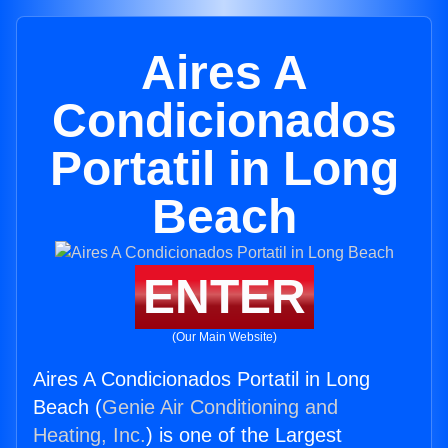
Aires A
Condicionados
Portatil in Long
Beach
ENTER
(Our Main Website)
Aires A Condicionados Portatil in Long
Beach (
Genie Air Conditioning and
Heating, Inc.
) is one of the Largest