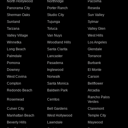
North Hollywood
Northridge
Pacoima
Panorama City
Porter Ranch
Reseda
Sherman Oaks
Studio City
Sun Valley
Sunland
Tujunga
Sylmar
Tarzana
Toluca
Valley Glen
Valley Village
Van Nuys
West Hills
Winnetka
Woodland Hills
Los Angeles
Long Beach
Santa Clarita
Glendale
Palmdale
Lancaster
Torrance
Pomona
Pasadena
Burbank
Downey
Inglewood
El Monte
West Covina
Norwalk
Carson
Compton
Santa Monica
Bellflower
Redondo Beach
Baldwin Park
Arcadia
Rancho Palos
Rosemead
Cerritos
Verdes
Culver City
Bell Gardens
Claremont
Manhattan Beach
West Hollywood
Temple City
Beverly Hills
Lawndale
Maywood