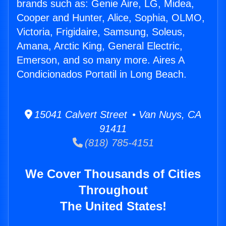
brands such as: Genie Aire, LG, Midea,
Cooper and Hunter, Alice, Sophia, OLMO,
Victoria, Frigidaire, Samsung, Soleus,
Amana, Arctic King, General Electric,
Emerson, and so many more. Aires A
Condicionados Portatil in Long Beach.
15041 Calvert Street • Van Nuys, CA
91411
(818) 785-4151
We Cover Thousands of Cities
Throughout
The United States!