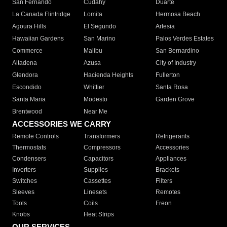
San Fernando
Cudahy
Duarte
La Canada Flintridge
Lomita
Hermosa Beach
Agoura Hills
El Segundo
Artesia
Hawaiian Gardens
San Marino
Palos Verdes Estates
Commerce
Malibu
San Bernardino
Altadena
Azusa
City of Industry
Glendora
Hacienda Heights
Fullerton
Escondido
Whittier
Santa Rosa
Santa Maria
Modesto
Garden Grove
Brentwood
Near Me
ACCESSORIES WE CARRY
Remote Controls
Transformers
Refrigerants
Thermostats
Compressors
Accessories
Condensers
Capacitors
Appliances
Inverters
Supplies
Brackets
Switches
Cassettes
Filters
Sleeves
Linesets
Remotes
Tools
Coils
Freon
Knobs
Heat Strips
OUR SERVICES