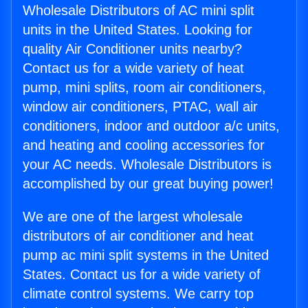
Wholesale Distributors of AC mini split
units in the United States. Looking for
quality Air Conditioner units nearby?
Contact us for a wide variety of heat
pump, mini splits, room air conditioners,
window air conditioners, PTAC, wall air
conditioners, indoor and outdoor a/c units,
and heating and cooling accessories for
your AC needs. Wholesale Distributors is
accomplished by our great buying power!
We are one of the largest wholesale
distributors of air conditioner and heat
pump ac mini split systems in the United
States. Contact us for a wide variety of
climate control systems. We carry top