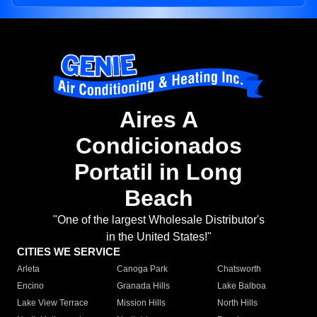
Aires A
Condicionados
Portatil in Long
Beach
"One of the largest Wholesale Distributor's
in the United States!"
CITIES WE SERVICE
Arleta
Canoga Park
Chatsworth
Encino
Granada Hills
Lake Balboa
Lake View Terrace
Mission Hills
North Hills