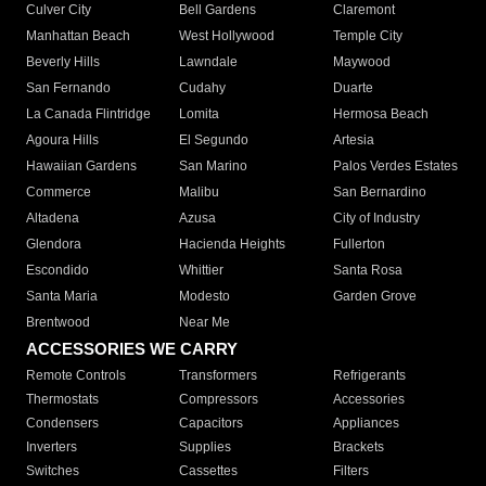
Culver City
Bell Gardens
Claremont
Manhattan Beach
West Hollywood
Temple City
Beverly Hills
Lawndale
Maywood
San Fernando
Cudahy
Duarte
La Canada Flintridge
Lomita
Hermosa Beach
Agoura Hills
El Segundo
Artesia
Hawaiian Gardens
San Marino
Palos Verdes Estates
Commerce
Malibu
San Bernardino
Altadena
Azusa
City of Industry
Glendora
Hacienda Heights
Fullerton
Escondido
Whittier
Santa Rosa
Santa Maria
Modesto
Garden Grove
Brentwood
Near Me
ACCESSORIES WE CARRY
Remote Controls
Transformers
Refrigerants
Thermostats
Compressors
Accessories
Condensers
Capacitors
Appliances
Inverters
Supplies
Brackets
Switches
Cassettes
Filters