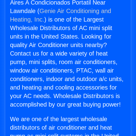
Aires A Condicionados Portatil Near
Lawndale (
Genie Air Conditioning and
Heating, Inc.
) is one of the Largest
Wholesale Distributors of AC mini split
units in the United States. Looking for
quality Air Conditioner units nearby?
Contact us for a wide variety of heat
pump, mini splits, room air conditioners,
window air conditioners, PTAC, wall air
conditioners, indoor and outdoor a/c units,
and heating and cooling accessories for
your AC needs. Wholesale Distributors is
accomplished by our great buying power!
We are one of the largest wholesale
distributors of air conditioner and heat