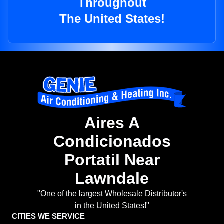
Throughout
The United States!
Aires A
Condicionados
Portatil Near
Lawndale
"One of the largest Wholesale Distributor's
in the United States!"
CITIES WE SERVICE