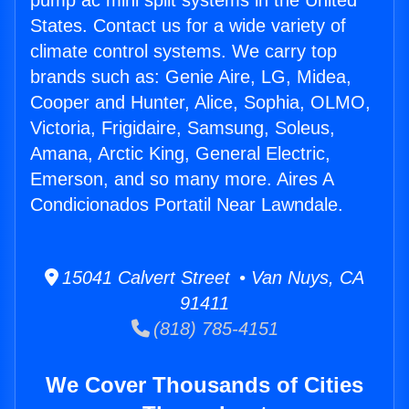
pump ac mini split systems in the United
States. Contact us for a wide variety of
climate control systems. We carry top
brands such as: Genie Aire, LG, Midea,
Cooper and Hunter, Alice, Sophia, OLMO,
Victoria, Frigidaire, Samsung, Soleus,
Amana, Arctic King, General Electric,
Emerson, and so many more. Aires A
Condicionados Portatil Near Lawndale.
15041 Calvert Street • Van Nuys, CA
91411
(818) 785-4151
We Cover Thousands of Cities