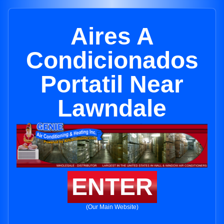
Aires A
Condicionados
Portatil Near
Lawndale
ENTER
(Our Main Website)