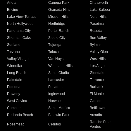
Arleta
Canoga Park
Chatsworth
Encino
Granada Hills
Lake Balboa
Lake View Terrace
Mission Hills
North Hills
North Hollywood
Northridge
Pacoima
Panorama City
Porter Ranch
Reseda
Sherman Oaks
Studio City
Sun Valley
Sunland
Tujunga
Sylmar
Tarzana
Toluca
Valley Glen
Valley Village
Van Nuys
West Hills
Winnetka
Woodland Hills
Los Angeles
Long Beach
Santa Clarita
Glendale
Palmdale
Lancaster
Torrance
Pomona
Pasadena
Burbank
Downey
Inglewood
El Monte
West Covina
Norwalk
Carson
Compton
Santa Monica
Bellflower
Redondo Beach
Baldwin Park
Arcadia
Rancho Palos
Rosemead
Cerritos
Verdes