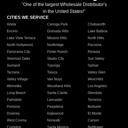
"One of the largest Wholesale Distributor's
in the United States!"
CITIES WE SERVICE
Arleta
Canoga Park
Chatsworth
Encino
Granada Hills
Lake Balboa
Lake View Terrace
Mission Hills
North Hills
North Hollywood
Northridge
Pacoima
Panorama City
Porter Ranch
Reseda
Sherman Oaks
Studio City
Sun Valley
Sunland
Tujunga
Sylmar
Tarzana
Toluca
Valley Glen
Valley Village
Van Nuys
West Hills
Winnetka
Woodland Hills
Los Angeles
Long Beach
Santa Clarita
Glendale
Palmdale
Lancaster
Torrance
Pomona
Pasadena
Burbank
Downey
Inglewood
El Monte
West Covina
Norwalk
Carson
Compton
Santa Monica
Bellflower