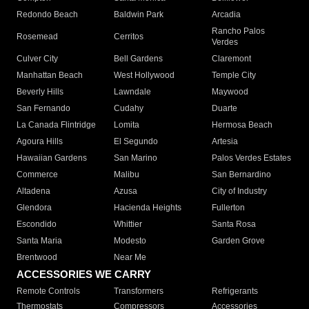
Redondo Beach
Baldwin Park
Arcadia
Rancho Palos
Rosemead
Cerritos
Verdes
Culver City
Bell Gardens
Claremont
Manhattan Beach
West Hollywood
Temple City
Beverly Hills
Lawndale
Maywood
San Fernando
Cudahy
Duarte
La Canada Flintridge
Lomita
Hermosa Beach
Agoura Hills
El Segundo
Artesia
Hawaiian Gardens
San Marino
Palos Verdes Estates
Commerce
Malibu
San Bernardino
Altadena
Azusa
City of Industry
Glendora
Hacienda Heights
Fullerton
Escondido
Whittier
Santa Rosa
Santa Maria
Modesto
Garden Grove
Brentwood
Near Me
ACCESSORIES WE CARRY
Remote Controls
Transformers
Refrigerants
Thermostats
Compressors
Accessories