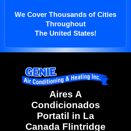
We Cover Thousands of Cities
Throughout
The United States!
Aires A
Condicionados
Portatil in La
Canada Flintridge