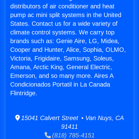
distributors of air conditioner and heat
pump ac mini split systems in the United
States. Contact us for a wide variety of
climate control systems. We carry top
brands such as: Genie Aire, LG, Midea,
Cooper and Hunter, Alice, Sophia, OLMO,
Victoria, Frigidaire, Samsung, Soleus,
Amana, Arctic King, General Electric,
Emerson, and so many more. Aires A
Condicionados Portatil in La Canada
Flintridge.
15041 Calvert Street • Van Nuys, CA
91411
(818) 785-4151