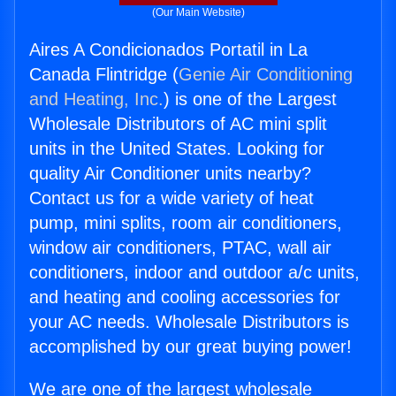
(Our Main Website)
Aires A Condicionados Portatil in La
Canada Flintridge (
Genie Air Conditioning
and Heating, Inc.
) is one of the Largest
Wholesale Distributors of AC mini split
units in the United States. Looking for
quality Air Conditioner units nearby?
Contact us for a wide variety of heat
pump, mini splits, room air conditioners,
window air conditioners, PTAC, wall air
conditioners, indoor and outdoor a/c units,
and heating and cooling accessories for
your AC needs. Wholesale Distributors is
accomplished by our great buying power!
We are one of the largest wholesale