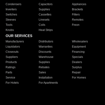
Condensers
Capacitors
Appliances
Inverters
Supplies
Brackets
Switches
Cassettes
Filters
Sleeves
Linesets
Remotes
Tools
Coils
Freon
Knobs
Heat Strips
OUR SERVICES
Manufacturers
Distributors
Wholesalers
Liquidators
Warranties
Equipment
Closeouts
Discounts
Financing
Suppliers
Warehouse
Specials
Products
Supplies
Dealers
Ratings
Rebates
Surplus
Parts
Sales
Repair
Service
Installation
For Homes
For Hotels
For Apartments