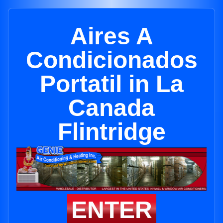
Aires A
Condicionados
Portatil in La
Canada
Flintridge
ENTER