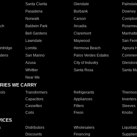
Santa Clarita
Glendale
Palmdal
Pasadena
Burbank
Downey
Norwalk
Carson
Compto
ach
Baldwin Park
Arcadia
Roseme
Bell Gardens
Claremont
Manhatt
Lawndale
Maywood
San Fer
ntridge
Lomita
Hermosa Beach
Agoura H
rdens
San Marino
Palos Verdes Estates
Commer
Azusa
City of Industry
Glendor
Whittier
Santa Rosa
Santa Ma
Near Me
RIES WE CARRY
ols
Transformers
Refrigerants
Thermost
Capacitors
Appliances
Inverters
Cassettes
Filters
Sleeves
Coils
Freon
Knobs
VICES
s
Distributors
Wholesalers
Liquidat
Discounts
Financing
Supplier