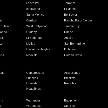
e
Lancaster
Torrance
Inglewood
El Monte
n
Santa Monica
Bellflower
ad
Cerritos
Rancho Palos Verdes
an Beach
West Hollywood
Temple City
nando
Cudahy
Duarte
ills
El Segundo
Artesia
ce
Malibu
San Bernardino
a
Hacienda Heights
Fullerton
ria
Modesto
Garden Grove
ats
Compressors
Accessories
Supplies
Brackets
Linesets
Remotes
Heat Strips
ors
Warranties
Equipment
s
Warehouse
Specials