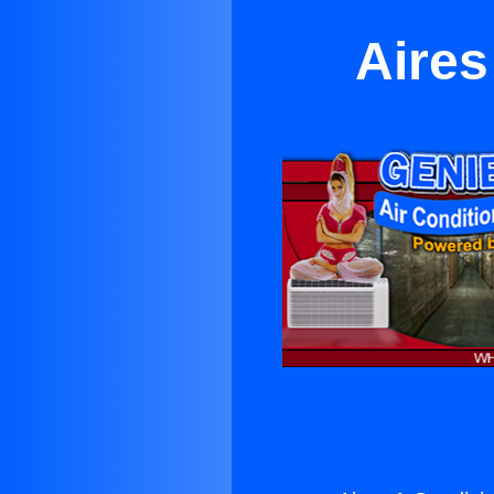
Aires