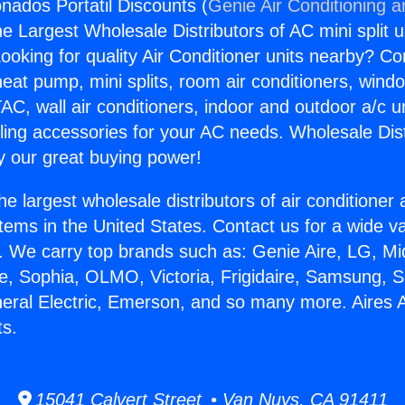
onados Portatil Discounts (
Genie Air Conditioning a
the Largest Wholesale Distributors of AC mini split u
ooking for quality Air Conditioner units nearby? Co
heat pump, mini splits, room air conditioners, windo
AC, wall air conditioners, indoor and outdoor a/c u
ling accessories for your AC needs. Wholesale Dist
 our great buying power!
he largest wholesale distributors of air conditione
stems in the United States. Contact us for a wide va
. We carry top brands such as: Genie Aire, LG, M
ce, Sophia, OLMO, Victoria, Frigidaire, Samsung, 
neral Electric, Emerson, and so many more. Aires
ts.
15041 Calvert Street • Van Nuys, CA 91411