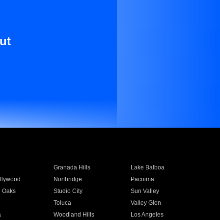
ut
Granada Hills
Lake Balboa
llywood
Northridge
Pacoima
 Oaks
Studio City
Sun Valley
Toluca
Valley Glen
a
Woodland Hills
Los Angeles