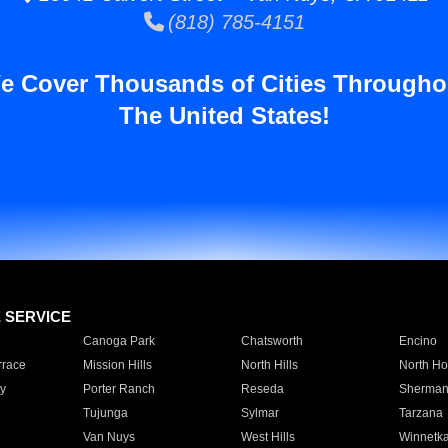
(818) 785-4151
e Cover Thousands of Cities Througho
The United States!
E SERVICE
Canoga Park
Chatsworth
Encino
rrace
Mission Hills
North Hills
North Ho
y
Porter Ranch
Reseda
Sherman
Tujunga
Sylmar
Tarzana
Van Nuys
West Hills
Winnetk