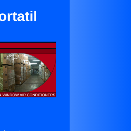
rtatil