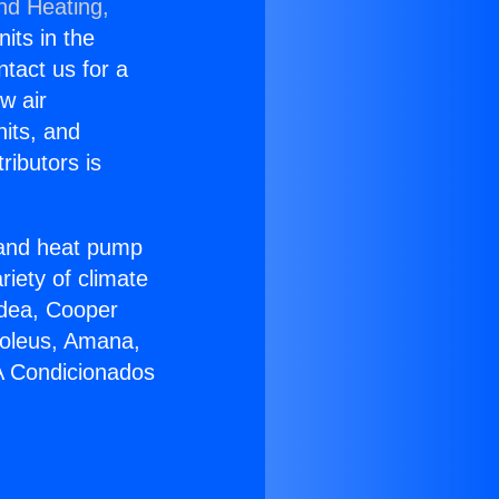
nd Heating,
nits in the
ntact us for a
w air
nits, and
ributors is
r and heat pump
riety of climate
idea, Cooper
Soleus, Amana,
 A Condicionados