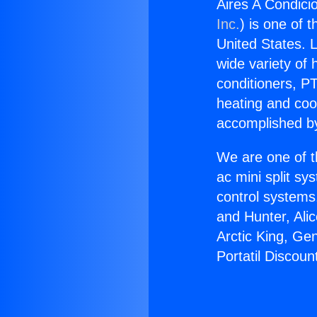
Aires A Condici
Inc.
) is one of 
United States. L
wide variety of 
conditioners, PT
heating and coo
accomplished by
We are one of t
ac mini split sy
control systems
and Hunter, Ali
Arctic King, Ge
Portatil Discoun