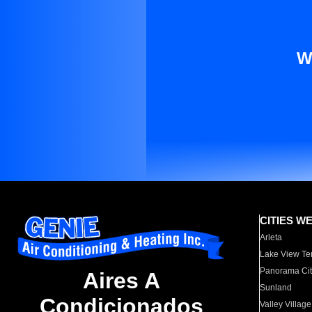
W
CITIES W
Arleta
Lake View Te
Panorama Cit
Aires A
Sunland
Condicionados
Valley Village