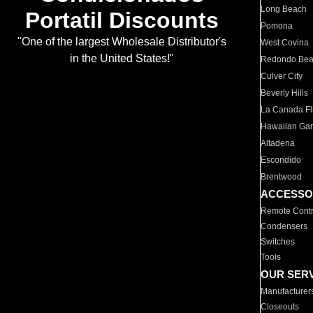
Long Beach
Portatil Discounts
Pomona
"One of the largest Wholesale Distributor's
West Covina
in the United States!"
Redondo Be
Culver City
Beverly Hills
La Canada Fli
Hawaiian Ga
Altadena
Escondido
Brentwood
ACCESSO
Remote Contr
Condensers
Switches
Tools
OUR SER
Manufacturer
Closeouts