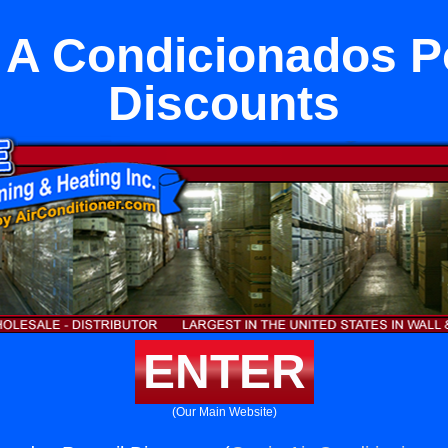
 A Condicionados Po
Discounts
ENTER
(Our Main Website)