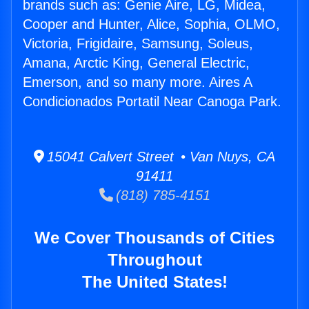
brands such as: Genie Aire, LG, Midea,
Cooper and Hunter, Alice, Sophia, OLMO,
Victoria, Frigidaire, Samsung, Soleus,
Amana, Arctic King, General Electric,
Emerson, and so many more. Aires A
Condicionados Portatil Near Canoga Park.
15041 Calvert Street • Van Nuys, CA
91411
(818) 785-4151
We Cover Thousands of Cities
Throughout
The United States!