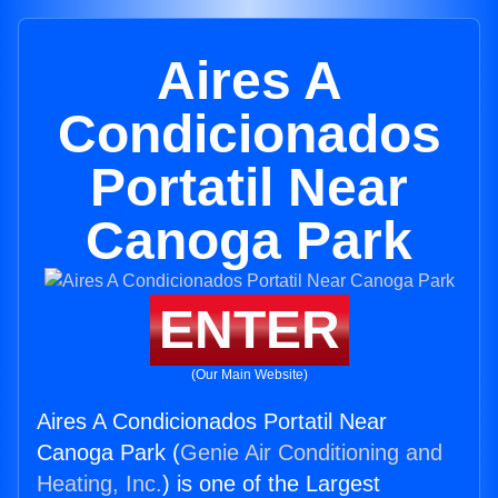
Aires A
Condicionados
Portatil Near
Canoga Park
ENTER
(Our Main Website)
Aires A Condicionados Portatil Near
Canoga Park (
Genie Air Conditioning and
Heating, Inc.
) is one of the Largest