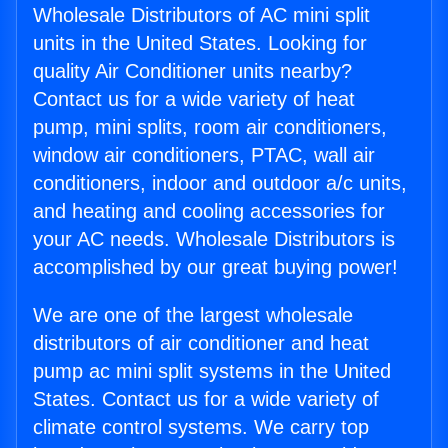
Wholesale Distributors of AC mini split
units in the United States. Looking for
quality Air Conditioner units nearby?
Contact us for a wide variety of heat
pump, mini splits, room air conditioners,
window air conditioners, PTAC, wall air
conditioners, indoor and outdoor a/c units,
and heating and cooling accessories for
your AC needs. Wholesale Distributors is
accomplished by our great buying power!
We are one of the largest wholesale
distributors of air conditioner and heat
pump ac mini split systems in the United
States. Contact us for a wide variety of
climate control systems. We carry top