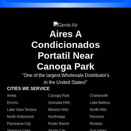
Aires A
Condicionados
Portatil Near
Canoga Park
"One of the largest Wholesale Distributor's
in the United States!"
CITIES WE SERVICE
Arleta
Canoga Park
Chatsworth
Encino
Granada Hills
Lake Balboa
Lake View Terrace
Mission Hills
North Hills
North Hollywood
Northridge
Pacoima
Panorama City
Porter Ranch
Reseda
Sherman Oaks
Studio City
Sun Valley