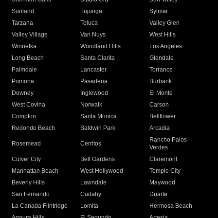
Sunland
Tujunga
Sylmar
Tarzana
Toluca
Valley Glen
Valley Village
Van Nuys
West Hills
Winnetka
Woodland Hills
Los Angeles
Long Beach
Santa Clarita
Glendale
Palmdale
Lancaster
Torrance
Pomona
Pasadena
Burbank
Downey
Inglewood
El Monte
West Covina
Norwalk
Carson
Compton
Santa Monica
Bellflower
Redondo Beach
Baldwin Park
Arcadia
Rancho Palos
Rosemead
Cerritos
Verdes
Culver City
Bell Gardens
Claremont
Manhattan Beach
West Hollywood
Temple City
Beverly Hills
Lawndale
Maywood
San Fernando
Cudahy
Duarte
La Canada Flintridge
Lomita
Hermosa Beach
Agoura Hills
El Segundo
Artesia