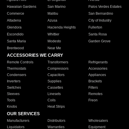
Hawaiian Gardens
San Marino
Palos Verdes Estates
Commerce
Malibu
San Bernardino
Altadena
Azusa
City of Industry
Glendora
Hacienda Heights
Fullerton
Escondido
Whittier
Santa Rosa
Santa Maria
Modesto
Garden Grove
Brentwood
Near Me
ACCESSORIES WE CARRY
Remote Controls
Transformers
Refrigerants
Thermostats
Compressors
Accessories
Condensers
Capacitors
Appliances
Inverters
Supplies
Brackets
Switches
Cassettes
Filters
Sleeves
Linesets
Remotes
Tools
Coils
Freon
Knobs
Heat Strips
OUR SERVICES
Manufacturers
Distributors
Wholesalers
Liquidators
Warranties
Equipment