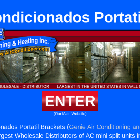
ondicionados Portati
ENTER
(Our Main Website)
onados Portatil Brackets (
Genie Air Conditioning an
rgest Wholesale Distributors of AC mini split units i