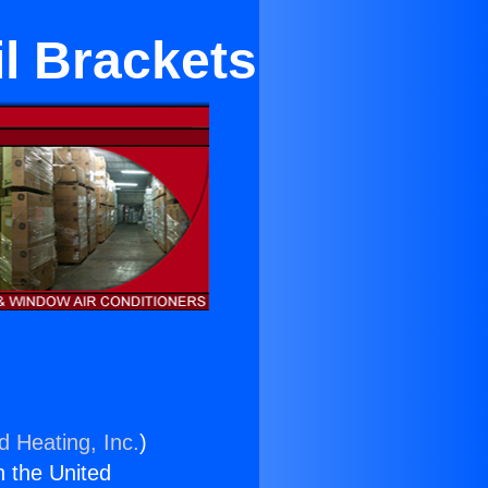
l Brackets
d Heating, Inc.
)
n the United