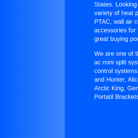
States. Looking 
variety of heat 
PTAC, wall air c
accessories for
great buying po
We are one of t
ac mini split sy
control systems
and Hunter, Ali
Arctic King, Ge
Portatil Bracket