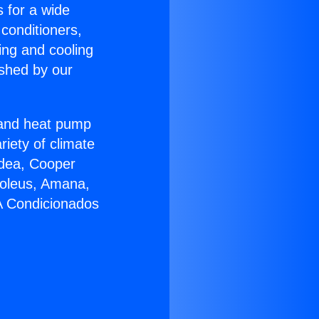
s for a wide
 conditioners,
ing and cooling
ished by our
r and heat pump
riety of climate
idea, Cooper
Soleus, Amana,
 A Condicionados