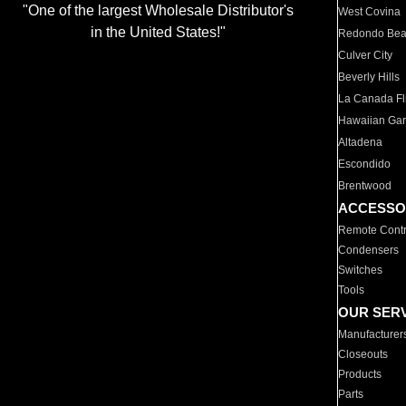
"One of the largest Wholesale Distributor's
West Covina
in the United States!"
Redondo Be
Culver City
Beverly Hills
La Canada Fli
Hawaiian Ga
Altadena
Escondido
Brentwood
ACCESSO
Remote Contr
Condensers
Switches
Tools
OUR SER
Manufacturer
Closeouts
Products
Parts