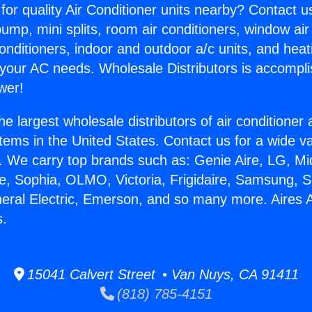
for quality Air Conditioner units nearby? Contact u
pump, mini splits, room air conditioners, window air
onditioners, indoor and outdoor a/c units, and heat
 your AC needs. Wholesale Distributors is accompl
wer!
he largest wholesale distributors of air conditione
stems in the United States. Contact us for a wide va
. We carry top brands such as: Genie Aire, LG, M
ce, Sophia, OLMO, Victoria, Frigidaire, Samsung, 
neral Electric, Emerson, and so many more. Aires
s.
15041 Calvert Street • Van Nuys, CA 91411
(818) 785-4151