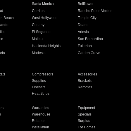
n
Santa Monica
Bellflower
ad
Cerritos
Rancho Palos Verdes
an Beach
West Hollywood
Temple City
nando
Cudahy
Duarte
ills
El Segundo
Artesia
ce
Malibu
San Bernardino
a
Hacienda Heights
Fullerton
ria
Modesto
Garden Grove
ats
Compressors
Accessories
Supplies
Brackets
Linesets
Remotes
Heat Strips
ors
Warranties
Equipment
s
Warehouse
Specials
Rebates
Surplus
Installation
For Homes