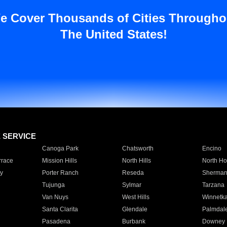
e Cover Thousands of Cities Througho
The United States!
E SERVICE
Canoga Park
Chatsworth
Encino
rrace
Mission Hills
North Hills
North Ho
y
Porter Ranch
Reseda
Sherman
Tujunga
Sylmar
Tarzana
Van Nuys
West Hills
Winnetk
Santa Clarita
Glendale
Palmdal
Pasadena
Burbank
Downey