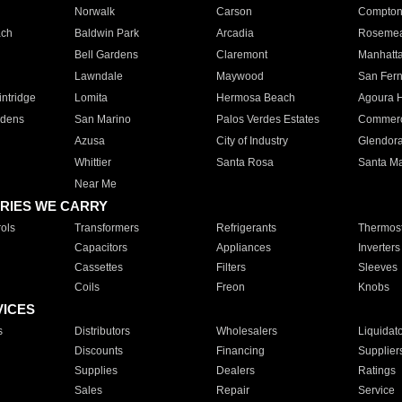
Norwalk
Carson
Compto
ach
Baldwin Park
Arcadia
Roseme
Bell Gardens
Claremont
Manhatt
Lawndale
Maywood
San Fer
ntridge
Lomita
Hermosa Beach
Agoura H
rdens
San Marino
Palos Verdes Estates
Commer
Azusa
City of Industry
Glendor
Whittier
Santa Rosa
Santa Ma
Near Me
RIES WE CARRY
ols
Transformers
Refrigerants
Thermost
Capacitors
Appliances
Inverters
Cassettes
Filters
Sleeves
Coils
Freon
Knobs
VICES
s
Distributors
Wholesalers
Liquidat
Discounts
Financing
Supplier
Supplies
Dealers
Ratings
Sales
Repair
Service