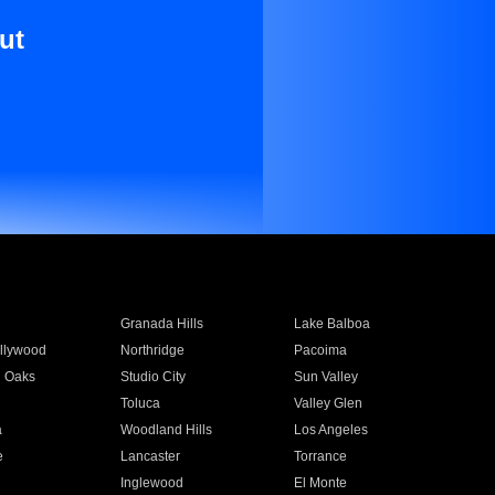
ut
Granada Hills
Lake Balboa
llywood
Northridge
Pacoima
 Oaks
Studio City
Sun Valley
Toluca
Valley Glen
a
Woodland Hills
Los Angeles
e
Lancaster
Torrance
Inglewood
El Monte