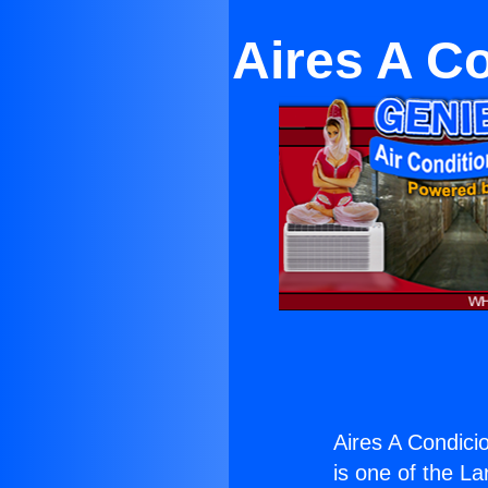
Aires A C
Aires A Condici
is one of the La