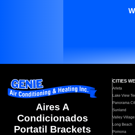
W
CITIES W
Arleta
Lake View Te
Panorama Cit
Aires A
Sunland
Condicionados
Valley Village
Long Beach
Portatil Brackets
Pomona